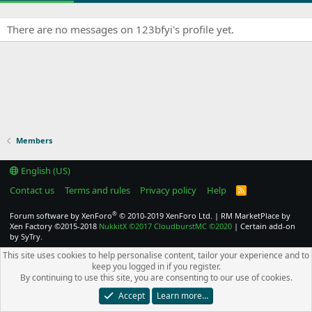
There are no messages on 123bfyi's profile yet.
Members
English (US)
Contact us
Terms and rules
Privacy policy
Help
R
S
S
®
Forum software by XenForo
© 2010-2019 XenForo Ltd.
|
RM MarketPlace by
Xen Factory
©2015-2018
NukkitX
©2017
CloudburstMC
©2020
|
Certain add-on
by SyTry.
This site uses cookies to help personalise content, tailor your experience and to
keep you logged in if you register.
By continuing to use this site, you are consenting to our use of cookies.
Accept
Learn more…