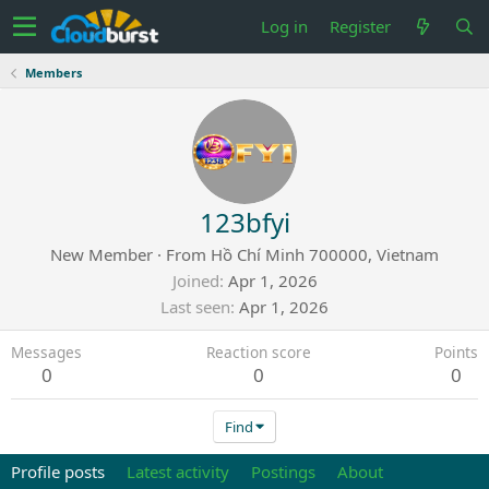
Log in
Register
Members
123bfyi
New Member
·
From
Hồ Chí Minh 700000, Vietnam
Joined
Apr 1, 2026
Last seen
Apr 1, 2026
Messages
Reaction score
Points
0
0
0
Find
Profile posts
Latest activity
Postings
About