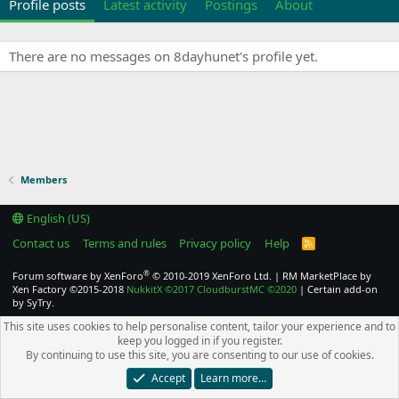
Profile posts
Latest activity
Postings
About
There are no messages on 8dayhunet's profile yet.
Members
English (US)
Contact us
Terms and rules
Privacy policy
Help
R
S
S
®
Forum software by XenForo
© 2010-2019 XenForo Ltd.
|
RM MarketPlace by
Xen Factory
©2015-2018
NukkitX
©2017
CloudburstMC
©2020
|
Certain add-on
by SyTry.
This site uses cookies to help personalise content, tailor your experience and to
keep you logged in if you register.
By continuing to use this site, you are consenting to our use of cookies.
Accept
Learn more…