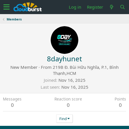
Log in
Register
Members
8dayhunet
New Member
·
From
219B Đ. Bùi Hữu Nghĩa, P.1, Bình
Thạnh,HCM
Joined
Nov 16, 2025
Last seen
Nov 16, 2025
Messages
Reaction score
Points
0
0
0
Find