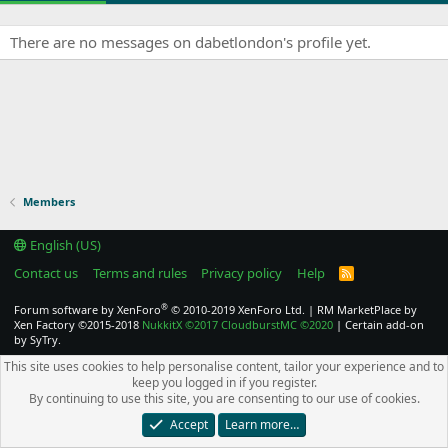
There are no messages on dabetlondon's profile yet.
Members
English (US)
Contact us
Terms and rules
Privacy policy
Help
R
S
S
®
Forum software by XenForo
© 2010-2019 XenForo Ltd.
|
RM MarketPlace by
Xen Factory
©2015-2018
NukkitX
©2017
CloudburstMC
©2020
|
Certain add-on
by SyTry.
This site uses cookies to help personalise content, tailor your experience and to
keep you logged in if you register.
By continuing to use this site, you are consenting to our use of cookies.
Accept
Learn more…