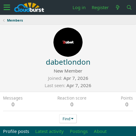
Log in
Register
Members
dabetlondon
New Member
Joined
Apr 7, 2026
Last seen
Apr 7, 2026
Messages
Reaction score
Points
0
0
0
Find
Profile posts
Latest activity
Postings
About