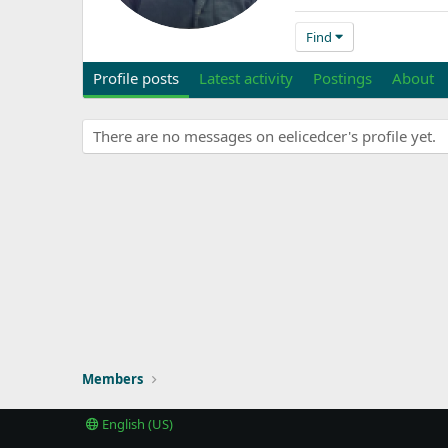
Find
Profile posts
Latest activity
Postings
About
There are no messages on eelicedcer's profile yet.
Members
English (US)