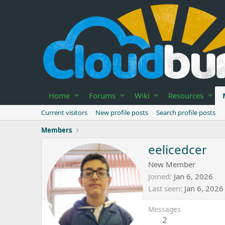
Home
Forums
Wiki
Resources
Current visitors
New profile posts
Search profile posts
Members
eelicedcer
New Member
Joined
Jan 6, 2026
Last seen
Jan 6, 2026
Messages
2