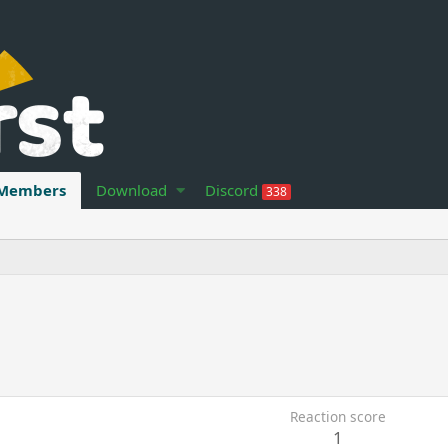
Members
Download
Discord
338
Reaction score
1