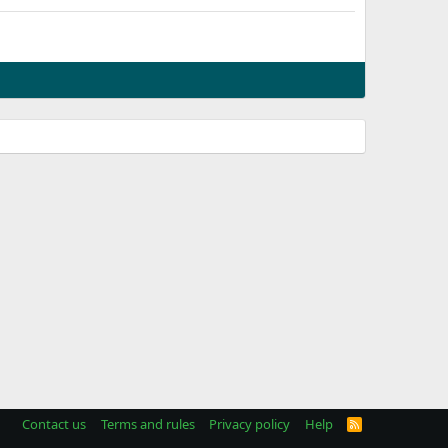
Contact us
Terms and rules
Privacy policy
Help
R
S