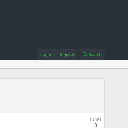
Log in
Register
Search
Points
0