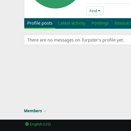
Find
Profile posts
Latest activity
Postings
Resourc
There are no messages on Turpster's profile yet.
Members
English (US)