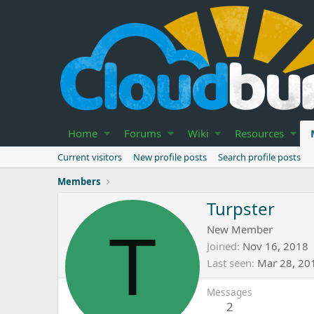
Home
Forums
Wiki
Resources
Current visitors
New profile posts
Search profile posts
Members
Turpster
T
New Member
Joined
Nov 16, 2018
Last seen
Mar 28, 20
Messages
2