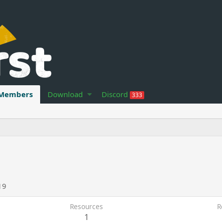
Members
Download
Discord
333
19
Resources
R
1