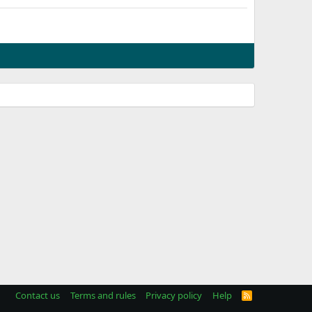
Contact us
Terms and rules
Privacy policy
Help
R
S