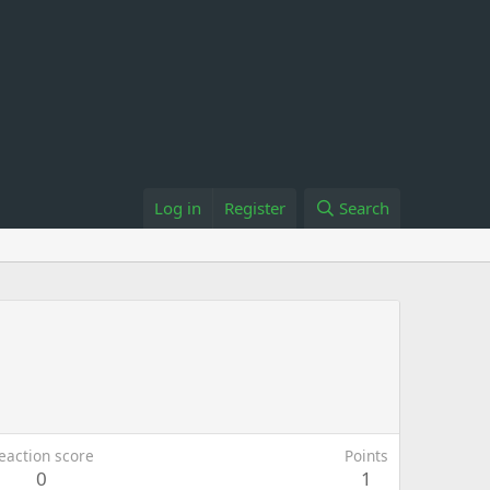
Log in
Register
Search
eaction score
Points
0
1