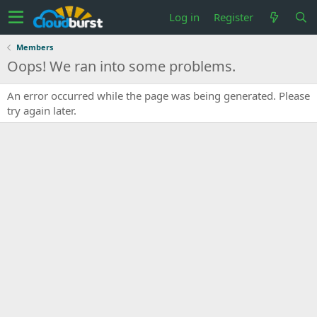
Log in
Register
Members
Oops! We ran into some problems.
An error occurred while the page was being generated. Please
try again later.