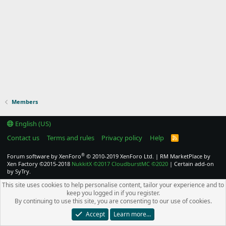
Members
English (US)
Contact us
Terms and rules
Privacy policy
Help
R
S
S
®
Forum software by XenForo
© 2010-2019 XenForo Ltd.
|
RM MarketPlace by
Xen Factory
©2015-2018
NukkitX
©2017
CloudburstMC
©2020
|
Certain add-on
by SyTry.
This site uses cookies to help personalise content, tailor your experience and to
keep you logged in if you register.
By continuing to use this site, you are consenting to our use of cookies.
Accept
Learn more…