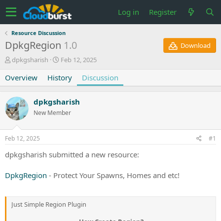
Log in
Register
Resource Discussion
DpkgRegion
1.0
Download
T
S
dpkgsharish
Feb 12, 2025
h
t
Overview
r
History
a
Discussion
e
r
a
t
dpkgsharish
d
d
s
a
New Member
t
t
a
e
Feb 12, 2025
#1
r
t
dpkgsharish submitted a new resource:
e
r
DpkgRegion
- Protect Your Spawns, Homes and etc!
Just Simple Region Plugin