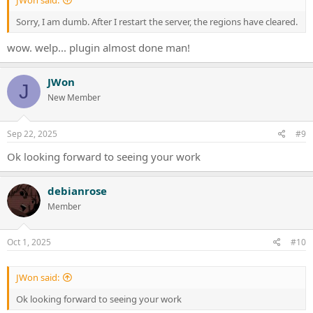
JWon said:
Sorry, I am dumb. After I restart the server, the regions have cleared.
wow. welp... plugin almost done man!
JWon
J
New Member
Sep 22, 2025
#9
Ok looking forward to seeing your work
debianrose
Member
Oct 1, 2025
#10
JWon said:
Ok looking forward to seeing your work