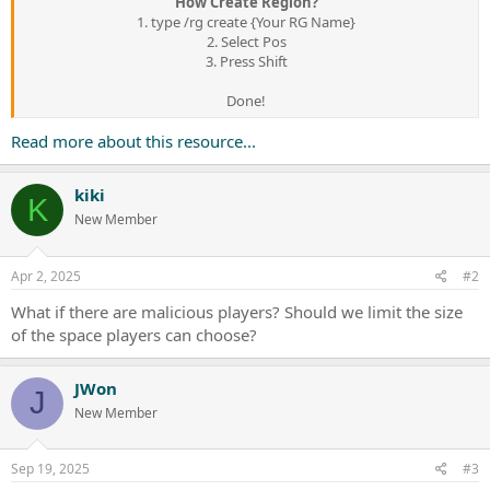
How Create Region?
1. type /rg create {Your RG Name}
2. Select Pos
3. Press Shift
Done!​
Read more about this resource...
kiki
K
New Member
Apr 2, 2025
#2
What if there are malicious players? Should we limit the size
of the space players can choose?
JWon
J
New Member
Sep 19, 2025
#3