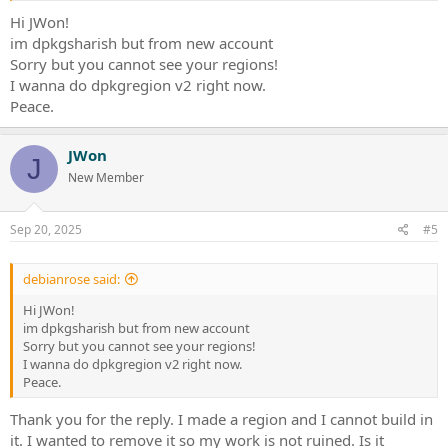
Hi JWon!
im dpkgsharish but from new account
Sorry but you cannot see your regions!
I wanna do dpkgregion v2 right now.
Peace.
JWon
J
New Member
Sep 20, 2025
#5
debianrose said:
Hi JWon!
im dpkgsharish but from new account
Sorry but you cannot see your regions!
I wanna do dpkgregion v2 right now.
Peace.
Thank you for the reply. I made a region and I cannot build in
it. I wanted to remove it so my work is not ruined. Is it