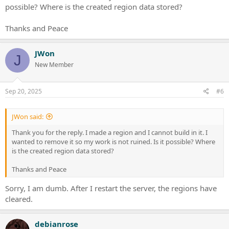
possible? Where is the created region data stored?
Thanks and Peace
JWon
J
New Member
Sep 20, 2025
#6
JWon said:
Thank you for the reply. I made a region and I cannot build in it. I
wanted to remove it so my work is not ruined. Is it possible? Where
is the created region data stored?
Thanks and Peace
Sorry, I am dumb. After I restart the server, the regions have
cleared.
debianrose