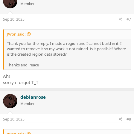
Member
Sep 20, 2025
#7
JWon said:
Thank you for the reply. I made a region and I cannot build in it. I
wanted to remove it so my work is not ruined. Is it possible? Where
is the created region data stored?
Thanks and Peace
Ah!
sorry i forgot T_T
debianrose
Member
Sep 20, 2025
#8