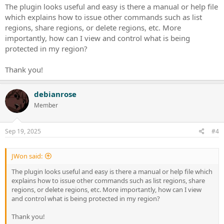
The plugin looks useful and easy is there a manual or help file
which explains how to issue other commands such as list
regions, share regions, or delete regions, etc. More
importantly, how can I view and control what is being
protected in my region?
Thank you!
debianrose
Member
Sep 19, 2025
#4
JWon said:
The plugin looks useful and easy is there a manual or help file which
explains how to issue other commands such as list regions, share
regions, or delete regions, etc. More importantly, how can I view
and control what is being protected in my region?
Thank you!