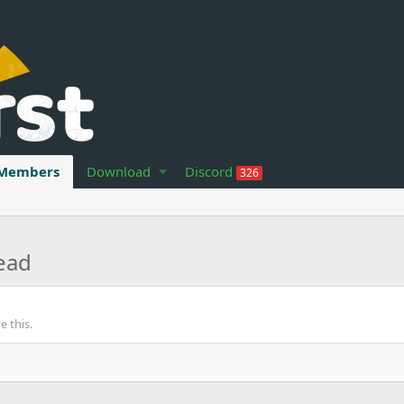
Members
Download
Discord
326
ead
 this.