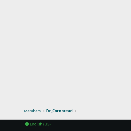
Members
Dr_Cornbread
English (US)