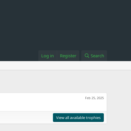
Log in
Register
Search
Feb 25, 2025
View all available trophies