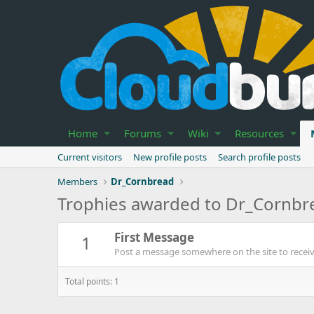
Home
Forums
Wiki
Resources
Current visitors
New profile posts
Search profile posts
Members
Dr_Cornbread
Trophies awarded to Dr_Cornbr
First Message
1
Post a message somewhere on the site to receive
Total points: 1