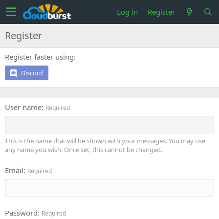
Log in
Register
Register
Register faster using
Discord
User name
Required
This is the name that will be shown with your messages. You may use
any name you wish. Once set, this cannot be changed.
Email
Required
Password
Required