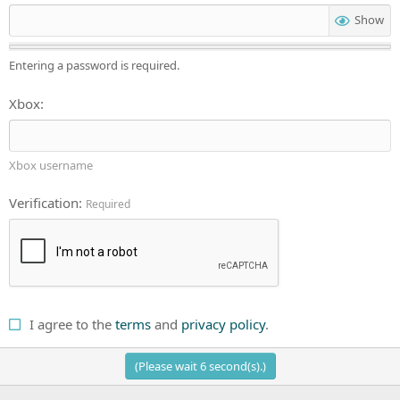
Show
Entering a password is required.
Xbox
Xbox username
Verification
Required
I agree to the
terms
and
privacy policy
.
(Please wait
6
second(s).)