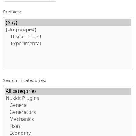
Prefixes
Search in categories