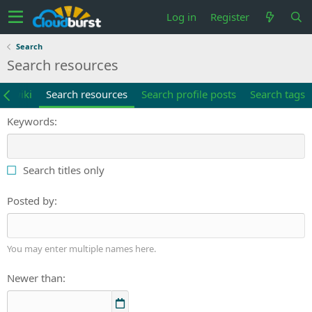
Log in
Register
Search
Search resources
ch wiki
Search resources
Search profile posts
Search tags
Keywords
Search titles only
Posted by
You may enter multiple names here.
Newer than