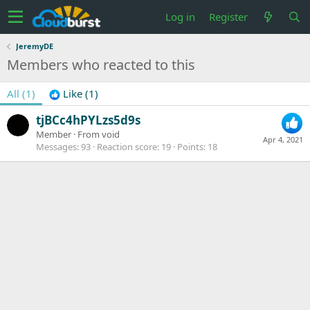
Log in
Register
JeremyDE
Members who reacted to this
All
(1)
Like
(1)
tjBCc4hPYLzs5d9s
Member
·
From
void
Apr 4, 2021
Messages
93
Reaction score
19
Points
18