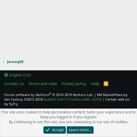
JeremyDE
English (US)
Contact us
Terms and rules
Privacy policy
Help
R
S
S
®
Forum software by XenForo
© 2010-2019 XenForo Ltd.
|
RM MarketPlace by
Xen Factory
©2015-2018
NukkitX
©2017
CloudburstMC
©2020
|
Certain add-on
by SyTry.
This site uses cookies to help personalise content, tailor your experience and to
keep you logged in if you register.
By continuing to use this site, you are consenting to our use of cookies.
Accept
Learn more…