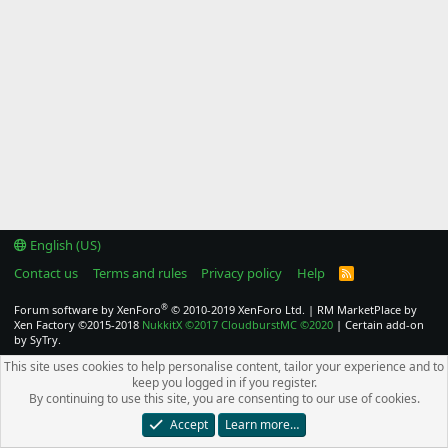
English (US)
Contact us
Terms and rules
Privacy policy
Help
R
S
S
®
Forum software by XenForo
© 2010-2019 XenForo Ltd.
|
RM MarketPlace by
Xen Factory
©2015-2018
NukkitX
©2017
CloudburstMC
©2020
|
Certain add-on
by SyTry.
This site uses cookies to help personalise content, tailor your experience and to
keep you logged in if you register.
By continuing to use this site, you are consenting to our use of cookies.
Accept
Learn more…