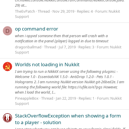
29) at...
TheEvPatch
Thread
Nov 29, 2019
Replies: 4
Forum:
Nukkit
Support
op command error
D
when i opped someone then that person will crash with a
notification in the panel {player} logged in due to timeout
dragonballmad
Thread
Jul 7, 2019
Replies: 3
Forum:
Nukkit
Support
Worlds not loading in Nukkit
I am trying to run a NikkitX server using the following plugins: -
Welcome 1.0 - EssentialsNK 1.5.0 - AntiDrop 1.2.0 - Pets 1.0.1 -
Holograms 2. I am running Nukkit version Nukkit git-26bed2e. I am
running the following world file: https://ufile.io/e7pgs However,
when I load the world, I...
PineappleBox
Thread
Jan 22, 2019
Replies: 1
Forum:
Nukkit
Support
StackOverflowException when showing a form
to a player - solution