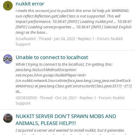
nukkit error
I
i made this account just to publish this error lol help pls WARNING:
sun.reflect.Reflection.getCallerClass is not supported. This will
impact performance. 10:36:41 [INFO ] Loading nukkit.yml ... 10:36:41
[INFO ] Loading server.properties ... 10:36:41 [INFO ] Selected English
(eng) as the base...
IUseNukkit
Thread
Jan 24, 2022
Replies: 1
Forum:
Nukkit
Support
Unable to connect to localhost
While I trying to connect to the localhost, I'm getting this:
java.lang.NoSuchMethodException:
net.mcpes.hhm.guiapi.NukkitPlayer.<init>
(cn.nukkit.network.SourceInterface,java.lang.Long,java.net.InetSock
etAddress) at java.lang.Class.getConstructor0(Class.java:3517) ~[?:?]
at...
GEOEGII555
Thread
Oct 24, 2021
Replies: 1
Forum:
Nukkit
Support
NUKKIT SERVER DON'T SPAWN MOBS AND
ANIMALS, PLEASE HELP!!!
I acquired a server and wanted to install nukkit, but it generates