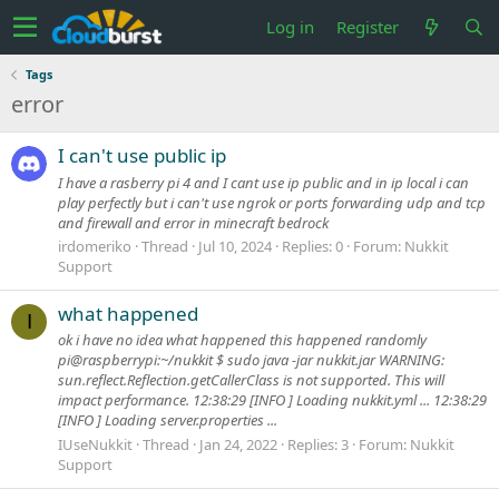
Log in
Register
Tags
error
I can't use public ip
I have a rasberry pi 4 and I cant use ip public and in ip local i can
play perfectly but i can't use ngrok or ports forwarding udp and tcp
and firewall and error in minecraft bedrock
irdomeriko
Thread
Jul 10, 2024
Replies: 0
Forum:
Nukkit
Support
what happened
I
ok i have no idea what happened this happened randomly
pi@raspberrypi:~/nukkit $ sudo java -jar nukkit.jar WARNING:
sun.reflect.Reflection.getCallerClass is not supported. This will
impact performance. 12:38:29 [INFO ] Loading nukkit.yml ... 12:38:29
[INFO ] Loading server.properties ...
IUseNukkit
Thread
Jan 24, 2022
Replies: 3
Forum:
Nukkit
Support