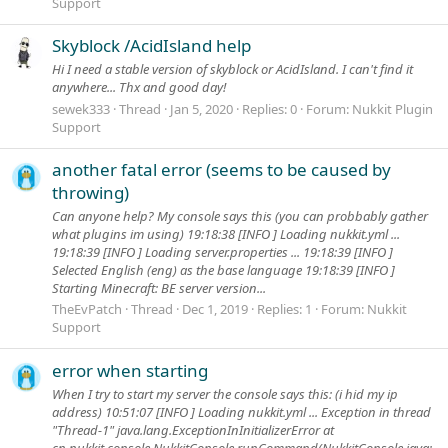
Support
Skyblock /AcidIsland help
Hi I need a stable version of skyblock or AcidIsland. I can't find it
anywhere... Thx and good day!
sewek333
Thread
Jan 5, 2020
Replies: 0
Forum:
Nukkit Plugin
Support
another fatal error (seems to be caused by
throwing)
Can anyone help? My console says this (you can probbably gather
what plugins im using) 19:18:38 [INFO ] Loading nukkit.yml ...
19:18:39 [INFO ] Loading server.properties ... 19:18:39 [INFO ]
Selected English (eng) as the base language 19:18:39 [INFO ]
Starting Minecraft: BE server version...
TheEvPatch
Thread
Dec 1, 2019
Replies: 1
Forum:
Nukkit
Support
error when starting
When I try to start my server the console says this: (i hid my ip
address) 10:51:07 [INFO ] Loading nukkit.yml ... Exception in thread
"Thread-1" java.lang.ExceptionInInitializerError at
cn.nukkit.console.NukkitConsole.runCommand(NukkitConsole.java: