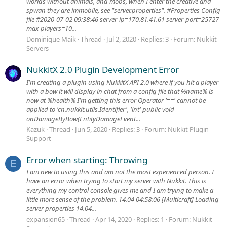
worlds without animals, and mobs, when I enter the creative and
spwan they are immobile, see "server.properties". #Properties Config
file #2020-07-02 09:38:46 server-ip=170.81.41.61 server-port=25727
max-players=10...
Dominique Maik
Thread
Jul 2, 2020
Replies: 3
Forum:
Nukkit
Servers
NukkitX 2.0 Plugin Development Error
I'm creating a plugin using NukkitX API 2.0 where if you hit a player
with a bow it will display in chat from a config file that %name% is
now at %health% I'm getting this error Operator '==' cannot be
applied to 'cn.nukkit.utils.Identifier', 'int' public void
onDamageByBow(EntityDamageEvent...
Kazuk
Thread
Jun 5, 2020
Replies: 3
Forum:
Nukkit Plugin
Support
Error when starting: Throwing
E
I am new to using this and am not the most experienced person. I
have an error when trying to start my server with Nukkit. This is
everything my control console gives me and I am trying to make a
little more sense of the problem. 14.04 04:58:06 [Multicraft] Loading
server properties 14.04...
expansion65
Thread
Apr 14, 2020
Replies: 1
Forum:
Nukkit