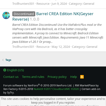
Trollhunters501
Resource
Jun 9, 2024
Category:
General
Barrel CREA Edition NK(Geyser
Discontinued
Reverse)
1.0.0
Barrel CREA Edition Discontinued Use the ViaFabricPlus mod or the
ViaProxy core with Via Bedrock, as it has better crossplay
implementation. A proxy to connect to Minecraft: Bedrock Edition
servers with Minecraft: Java Edition. Requirements Java 11 Minecraft:
Java Edition v1.20.1 Or proxy...
Trollhunters501
Resource
May 12, 2024
Category:
General
Tags
English (US)
Contact us
Terms and rules
Privacy policy
Help
R
S
S
®
Forum software by XenForo
© 2010-2019 XenForo Ltd.
|
RM MarketPlace by
Xen Factory
©2015-2018
NukkitX
©2017
CloudburstMC
©2020
|
Certain add-on
by SyTry.
This site uses cookies to help personalise content, tailor your experience and to
keep you logged in if you register.