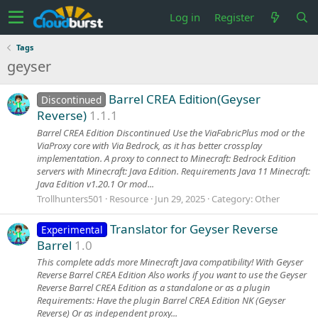
Log in
Register
Tags
geyser
Barrel CREA Edition(Geyser
Discontinued
Reverse)
1.1.1
Barrel CREA Edition Discontinued Use the ViaFabricPlus mod or the
ViaProxy core with Via Bedrock, as it has better crossplay
implementation. A proxy to connect to Minecraft: Bedrock Edition
servers with Minecraft: Java Edition. Requirements Java 11 Minecraft:
Java Edition v1.20.1 Or mod...
Trollhunters501
Resource
Jun 29, 2025
Category:
Other
Translator for Geyser Reverse
Experimental
Barrel
1.0
This complete adds more Minecraft Java compatibility! With Geyser
Reverse Barrel CREA Edition Also works if you want to use the Geyser
Reverse Barrel CREA Edition as a standalone or as a plugin
Requirements: Have the plugin Barrel CREA Edition NK (Geyser
Reverse) Or as independent proxy...