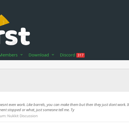
Members
Download
Discord
317
oesnt even work. Like barrels, you can make them but then they just dont work. I
pment stopped or what, just someone tell me. Ty
rum:
Nukkit Discussion