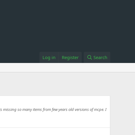
Log in
Register
Search
ts missing so many items from few years old versions of mcpe. I