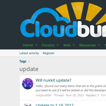
Home
Forums
Wiki
Resources
Latest activity
Register
Tags
update
Will nukkit update?
Hello, i found out many items that are in the game d
just want to ask if it will be added or did the develo
nixybuilder
Thread
Nov 28, 2023
Replies: 5
Fo
Update to 1.16.201?