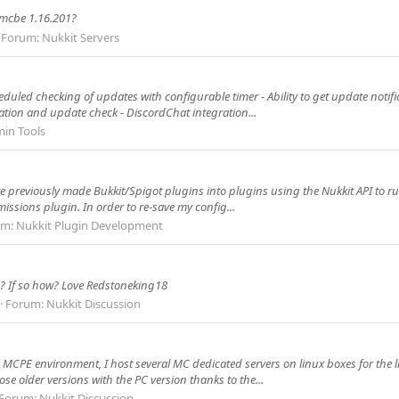
 mcbe 1.16.201?
Forum:
Nukkit Servers
heduled checking of updates with configurable timer - Ability to get update notif
tion and update check - DiscordChat integration...
in Tools
te previously made Bukkit/Spigot plugins into plugins using the Nukkit API to ru
issions plugin. In order to re-save my config...
um:
Nukkit Plugin Development
p? If so how? Love Redstoneking18
Forum:
Nukkit Discussion
he MCPE environment, I host several MC dedicated servers on linux boxes for the 
ose older versions with the PC version thanks to the...
Forum:
Nukkit Discussion