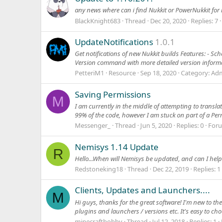
any news where can i find Nukkit or PowerNukkit for
BlackKnight683
Thread
Dec 20, 2020
Replies: 7
UpdateNotifications
1.0.1
Get notifications of new Nukkit builds Features: - Sc
Version command with more detailed version informa
PetteriM1
Resource
Sep 18, 2020
Category:
Adm
Saving Permissions
M
I am currently in the middle of attempting to transla
99% of the code, however I am stuck on part of a Perm
Messenger_
Thread
Jun 5, 2020
Replies: 0
For
Nemisys 1.14 Update
R
Hello...When will Nemisys be updated, and can I hel
Redstoneking18
Thread
Dec 22, 2019
Replies: 1
Clients, Updates and Launchers....
M
Hi guys, thanks for the great software! I'm new to t
plugins and launchers / versions etc. It's easy to cho
minecraftbobby
Thread
Jul 12, 2018
Replies: 1