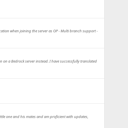
ication when joining the server as OP - Multi branch support -
n on a Bedrock server instead. I have successfully translated
little one and his mates and am proficient with updates,