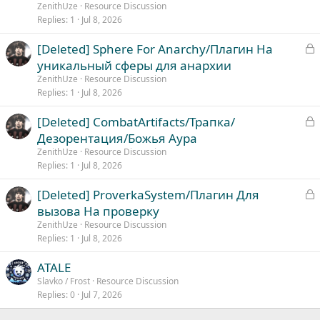
c
ZenithUze
Resource Discussion
k
Replies
1
Jul 8, 2026
e
L
[Deleted] Sphere For Anarchy/Плагин На
d
o
уникальный сферы для анархии
c
ZenithUze
Resource Discussion
k
Replies
1
Jul 8, 2026
e
L
[Deleted] CombatArtifacts/Трапка/
d
o
Дезорентация/Божья Аура
c
ZenithUze
Resource Discussion
k
Replies
1
Jul 8, 2026
e
L
[Deleted] ProverkaSystem/Плагин Для
d
o
вызова На проверку
c
ZenithUze
Resource Discussion
k
Replies
1
Jul 8, 2026
e
ATALE
d
Slavko / Frost
Resource Discussion
Replies
0
Jul 7, 2026