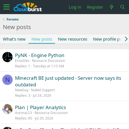
Log in
Register
Forums
New posts
What's new
New posts
New resources
New profile posts
PyNK - Engine Python
EriosDev
Resource Discussion
Replies
1
Tuesday at 1:15 AM
Minecraft BE just updated - Server now says its
N
outdated
NewGuy
Nukkit Support
Replies
3
Jul 24, 2026
Plan | Player Analytics
AuroraLS3
Resource Discussion
Replies
85
Jul 20, 2026