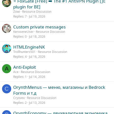
⭐ FoxGate [Free] ➡️ The #1 AntiVPN Plugin [JE
plugin for BE]
Zowi
Resource Discussion
Replies
7
Jul 19, 2026
Custom private messages
KeroseneUser
Resource Discussion
Replies
0
Jul 18, 2026
HTMLEngineNK
Trollhunters501
Resource Discussion
Replies
4
Jul 16, 2026
Anti-Exploit
A
Ace
Resource Discussion
Replies
1
Jul 14, 2026
OrynthMenus — меню, магазины и Bedrock
C
Forms и т.д
Cryovex
Resource Discussion
Replies
2
Jul 13, 2026
OrynthEconomy — двухвалютная экономика