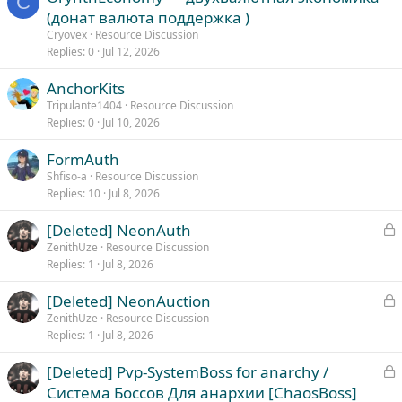
C
(донат валюта поддержка )
Cryovex
Resource Discussion
Replies
0
Jul 12, 2026
AnchorKits
Tripulante1404
Resource Discussion
Replies
0
Jul 10, 2026
FormAuth
Shfiso-a
Resource Discussion
Replies
10
Jul 8, 2026
L
[Deleted] NeonAuth
o
ZenithUze
Resource Discussion
Replies
1
Jul 8, 2026
c
k
L
[Deleted] NeonAuction
e
o
ZenithUze
Resource Discussion
d
Replies
1
Jul 8, 2026
c
k
L
[Deleted] Pvp-SystemBoss for anarchy /
e
o
Система Боссов Для анархии [ChaosBoss]
d