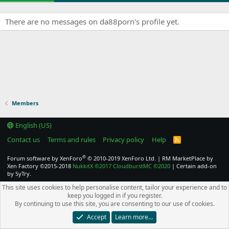
There are no messages on da88porn's profile yet.
Members
English (US)
Contact us
Terms and rules
Privacy policy
Help
R
S
S
®
Forum software by XenForo
© 2010-2019 XenForo Ltd.
|
RM MarketPlace by
Xen Factory
©2015-2018
NukkitX
©2017
CloudburstMC
©2020
|
Certain add-on
by SyTry.
This site uses cookies to help personalise content, tailor your experience and to
keep you logged in if you register.
By continuing to use this site, you are consenting to our use of cookies.
Accept
Learn more…