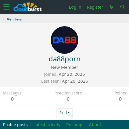
Log in
Register
Members
da88porn
New Member
Joined
Apr 20, 2026
Last seen
Apr 20, 2026
Messages
Reaction score
Points
0
0
0
Find
Profile posts
Latest activity
Postings
About