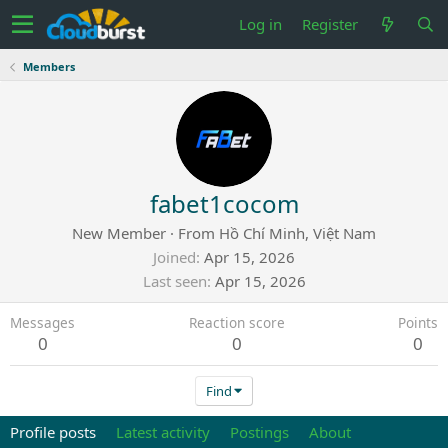
Log in
Register
Members
fabet1cocom
New Member
·
From
Hồ Chí Minh, Việt Nam
Joined
Apr 15, 2026
Last seen
Apr 15, 2026
Messages
Reaction score
Points
0
0
0
Find
Profile posts
Latest activity
Postings
About