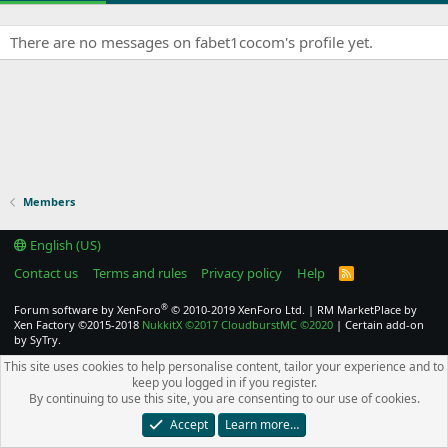
There are no messages on fabet1cocom's profile yet.
Members
English (US)
Contact us
Terms and rules
Privacy policy
Help
R
S
S
®
Forum software by XenForo
© 2010-2019 XenForo Ltd.
|
RM MarketPlace by
Xen Factory
©2015-2018
NukkitX
©2017
CloudburstMC
©2020
|
Certain add-on
by SyTry.
This site uses cookies to help personalise content, tailor your experience and to
keep you logged in if you register.
By continuing to use this site, you are consenting to our use of cookies.
Accept
Learn more…