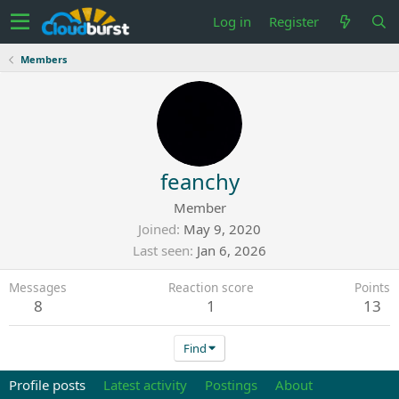
Log in
Register
Members
feanchy
Member
Joined
May 9, 2020
Last seen
Jan 6, 2026
Messages
Reaction score
Points
8
1
13
Find
Profile posts
Latest activity
Postings
About