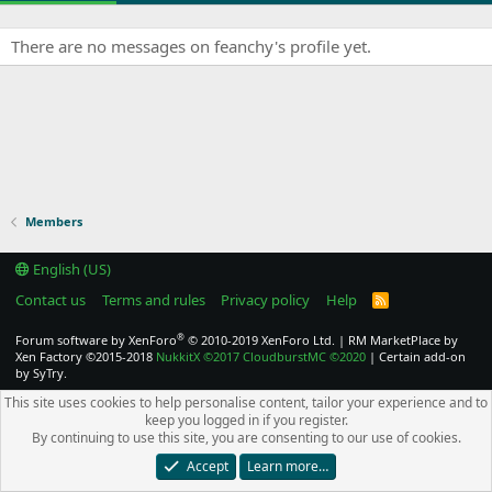
There are no messages on feanchy's profile yet.
Members
English (US)
Contact us
Terms and rules
Privacy policy
Help
R
S
S
®
Forum software by XenForo
© 2010-2019 XenForo Ltd.
|
RM MarketPlace by
Xen Factory
©2015-2018
NukkitX
©2017
CloudburstMC
©2020
|
Certain add-on
by SyTry.
This site uses cookies to help personalise content, tailor your experience and to
keep you logged in if you register.
By continuing to use this site, you are consenting to our use of cookies.
Accept
Learn more…