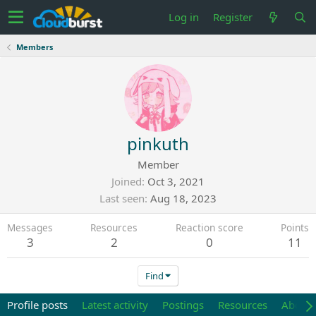
Log in
Register
Members
pinkuth
Member
Joined
Oct 3, 2021
Last seen
Aug 18, 2023
Messages
Resources
Reaction score
Points
3
2
0
11
Find
Profile posts
Latest activity
Postings
Resources
About