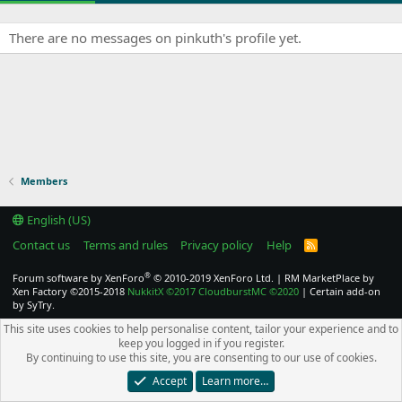
There are no messages on pinkuth's profile yet.
Members
English (US)
Contact us
Terms and rules
Privacy policy
Help
R
S
S
®
Forum software by XenForo
© 2010-2019 XenForo Ltd.
|
RM MarketPlace by
Xen Factory
©2015-2018
NukkitX
©2017
CloudburstMC
©2020
|
Certain add-on
by SyTry.
This site uses cookies to help personalise content, tailor your experience and to
keep you logged in if you register.
By continuing to use this site, you are consenting to our use of cookies.
Accept
Learn more…