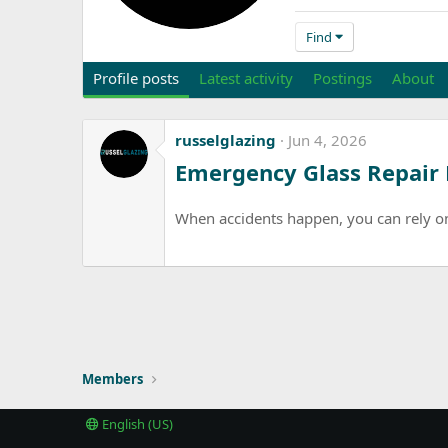
Find
Profile posts
Latest activity
Postings
About
russelglazing
Jun 4, 2026
Emergency Glass Repair
When accidents happen, you can rely on 
Members
English (US)