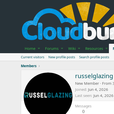
Home
Forums
Wiki
Resources
Current visitors
New profile posts
Search profile posts
Members
russelglazing
New Member
·
From
Joined
Jun 4, 2026
Last seen
Jun 4, 2026
Messages
0