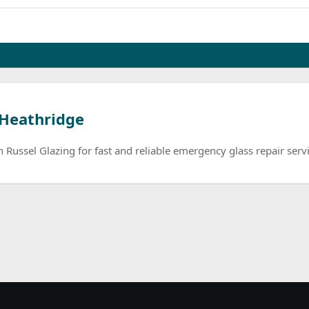
 Heathridge
Russel Glazing for fast and reliable emergency glass repair servi