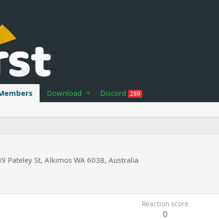
Members
Download
Discord
289
39 Pateley St, Alkimos WA 6038, Australia
Reaction score
0