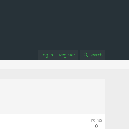
Log in
Register
Search
Points
0