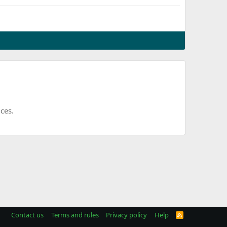
ces.
Contact us
Terms and rules
Privacy policy
Help
R
S