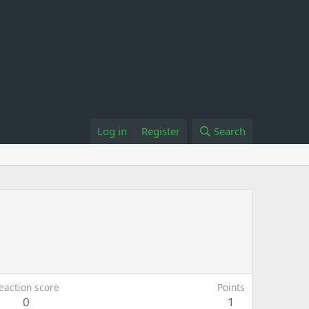
Log in
Register
Search
eaction score
Points
0
1