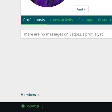
Find
Profile posts
Latest activity
Postings
Resourc
There are no messages on SeqSEE's profile yet.
Members
English (US)