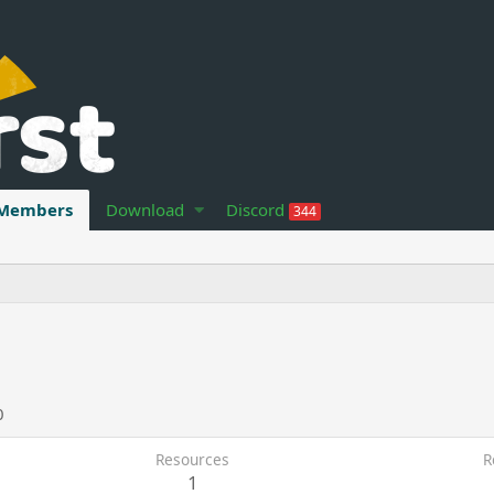
Members
Download
Discord
344
0
Resources
R
1