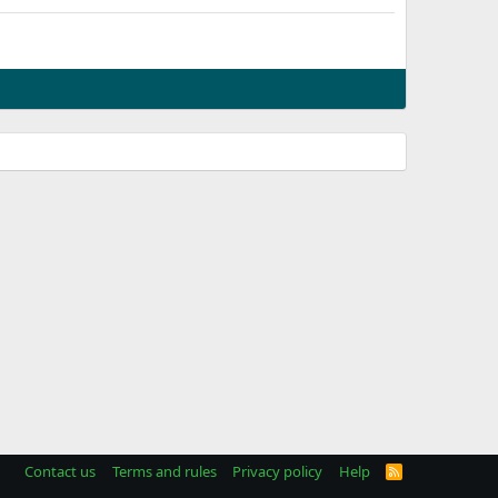
Contact us
Terms and rules
Privacy policy
Help
R
S