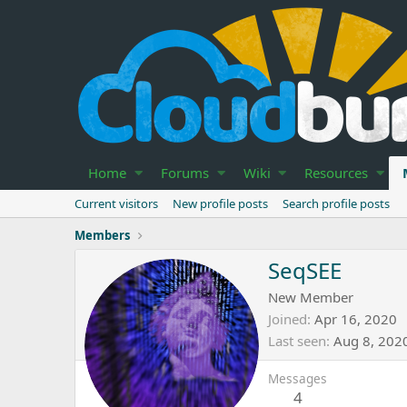
Home
Forums
Wiki
Resources
Current visitors
New profile posts
Search profile posts
Members
SeqSEE
New Member
Joined
Apr 16, 2020
Last seen
Aug 8, 202
Messages
4