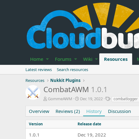
Home
Forums
Wiki
Resources
Latest reviews
Search resources
Resources
Nukkit Plugins
CombatAWM
1.0.1
A
C
T
GommeAWM
Dec 19, 2022
combatlogger
u
r
a
t
e
g
Overview
Reviews (2)
History
Discussion
h
a
s
o
t
Version
Release date
r
i
o
1.0.1
Dec 19, 2022
n