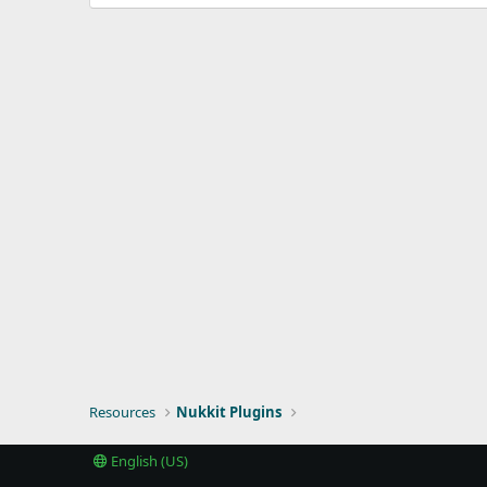
d
a
t
e
Resources
Nukkit Plugins
English (US)