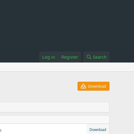
Log in
Register
Search
Download
s
Download