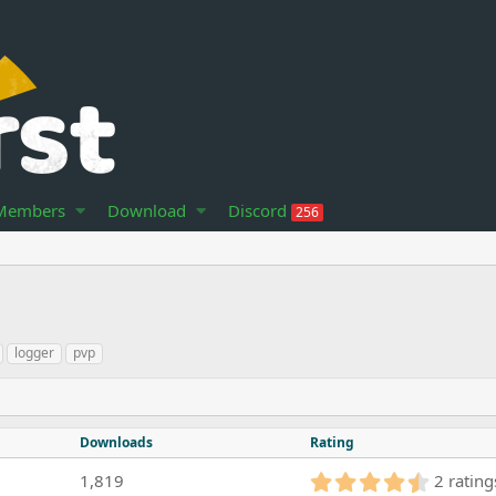
Members
Download
Discord
256
logger
pvp
Downloads
Rating
4
1,819
2 rating