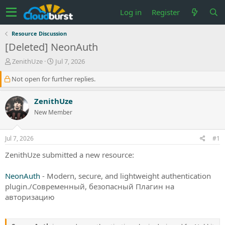
Log in
Register
Resource Discussion
[Deleted] NeonAuth
T
S
ZenithUze
Jul 7, 2026
h
t
Not open for further replies.
r
a
e
r
a
t
ZenithUze
d
d
New Member
s
a
t
t
a
e
Jul 7, 2026
#1
r
t
ZenithUze submitted a new resource:
e
r
NeonAuth
- Modern, secure, and lightweight authentication
plugin./Современный, безопасный Плагин на
авторизацию