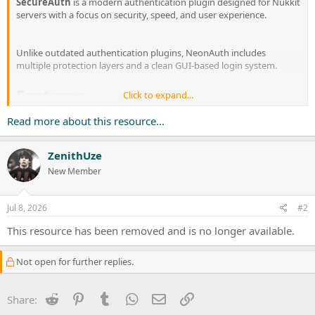
SecureAuth
is a modern authentication plugin designed for Nukkit
servers with a focus on security, speed, and user experience.
Unlike outdated authentication plugins, NeonAuth includes
multiple protection layers and a clean GUI-based login system.
Features
Click to expand...
Read more about this resource...
Secure password hashing (plain text passwords are never
stored).
ZenithUze
Beautiful GUI login & registration interface.
New Member
Players can also use /login <password> if preferred.
Each nickname...
Jul 8, 2026
#2
This resource has been removed and is no longer available.
Not open for further replies.
Reddit
Pinterest
Tumblr
WhatsApp
Email
Link
Share: