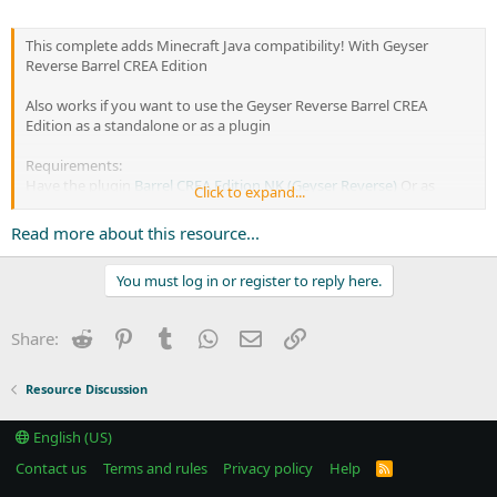
This complete adds Minecraft Java compatibility! With Geyser
Reverse Barrel CREA Edition
Also works if you want to use the Geyser Reverse Barrel CREA
Edition as a standalone or as a plugin
Requirements:
Have the plugin
Barrel CREA Edition NK (Geyser Reverse)
Or as
Click to expand...
independent proxy Barrel CREA Edition
Plugin required
JSEngineNK
Read more about this resource...
If...
You must log in or register to reply here.
Reddit
Pinterest
Tumblr
WhatsApp
Email
Link
Share:
Resource Discussion
English (US)
Contact us
Terms and rules
Privacy policy
Help
R
S