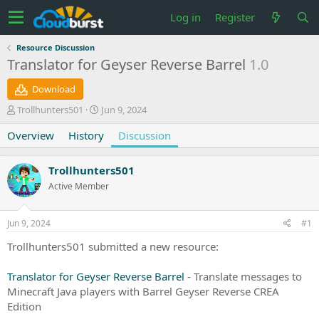
Log in
Register
Resource Discussion
Translator for Geyser Reverse Barrel
1.0
Download
T
S
Trollhunters501
Jun 9, 2024
h
t
Overview
r
History
a
Discussion
e
r
a
t
Trollhunters501
d
d
s
a
Active Member
t
t
a
e
Jun 9, 2024
#1
r
t
Trollhunters501 submitted a new resource:
e
r
Translator for Geyser Reverse Barrel
- Translate messages to
Minecraft Java players with Barrel Geyser Reverse CREA
Edition