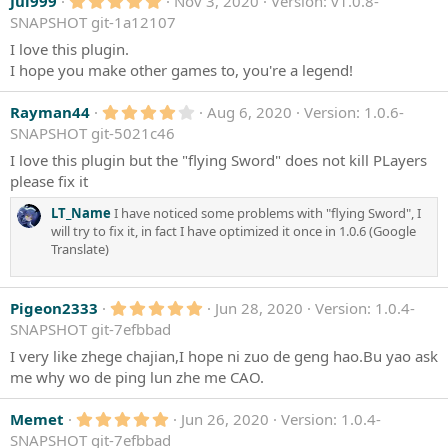
5
Jui999
Nov 3, 2020
Version: v1.0.8-
.
SNAPSHOT git-1a12107
0
0
I love this plugin.
s
I hope you make other games to, you're a legend!
t
a
r
4
Rayman44
Aug 6, 2020
Version: 1.0.6-
(
.
SNAPSHOT git-5021c46
s
0
)
0
I love this plugin but the "flying Sword" does not kill PLayers
s
please fix it
t
a
LT_Name
I have noticed some problems with "flying Sword", I
r
(
will try to fix it, in fact I have optimized it once in 1.0.6 (Google
s
Translate)
)
5
Pigeon2333
Jun 28, 2020
Version: 1.0.4-
.
SNAPSHOT git-7efbbad
0
0
I very like zhege chajian,I hope ni zuo de geng hao.Bu yao ask
s
me why wo de ping lun zhe me CAO.
t
a
r
5
Memet
Jun 26, 2020
Version: 1.0.4-
(
.
SNAPSHOT git-7efbbad
s