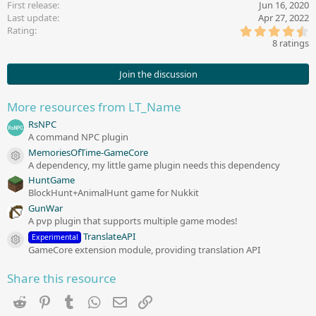
First release
Jun 16, 2020
o
Last update
Apr 27, 2022
n
4
s
Rating
.
:
8 ratings
6
3
s
Join the discussion
t
a
r
More resources from LT_Name
(
s
RsNPC
)
A command NPC plugin
MemoriesOfTime-GameCore
Resource icon
A dependency, my little game plugin needs this dependency
HuntGame
BlockHunt+AnimalHunt game for Nukkit
GunWar
A pvp plugin that supports multiple game modes!
TranslateAPI
Experimental
Resource icon
GameCore extension module, providing translation API
Share this resource
Reddit
Pinterest
Tumblr
WhatsApp
Email
Link