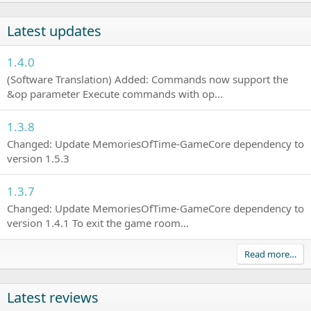
Latest updates
1.4.0
(Software Translation) Added: Commands now support the
&op parameter Execute commands with op...
1.3.8
Changed: Update MemoriesOfTime-GameCore dependency to
version 1.5.3
1.3.7
Changed: Update MemoriesOfTime-GameCore dependency to
version 1.4.1 To exit the game room...
Read more…
Latest reviews