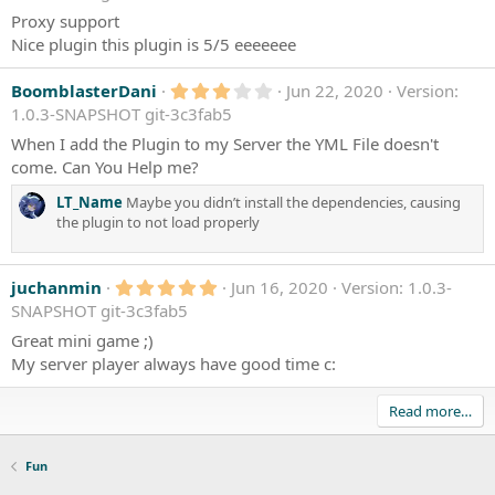
0
)
0
Proxy support
s
Nice plugin this plugin is 5/5 eeeeeee
t
a
r
3
BoomblasterDani
Jun 22, 2020
Version:
(
.
1.0.3-SNAPSHOT git-3c3fab5
s
0
)
0
When I add the Plugin to my Server the YML File doesn't
s
come. Can You Help me?
t
a
LT_Name
Maybe you didn’t install the dependencies, causing
r
(
the plugin to not load properly
s
)
5
juchanmin
Jun 16, 2020
Version: 1.0.3-
.
SNAPSHOT git-3c3fab5
0
0
Great mini game ;)
s
My server player always have good time c:
t
a
r
Read more…
(
s
)
Fun