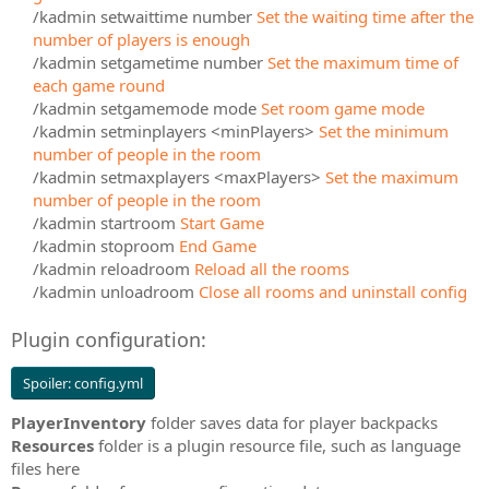
/kadmin setwaittime number
Set the waiting time after the
number of players is enough
/kadmin setgametime number
Set the maximum time of
each game round
/kadmin setgamemode mode
Set room game mode
/kadmin setminplayers <minPlayers>
Set the minimum
number of people in the room
/kadmin setmaxplayers <maxPlayers>
Set the maximum
number of people in the room
/kadmin startroom
Start Game
/kadmin stoproom
End Game
/kadmin reloadroom
Reload all the rooms
/kadmin unloadroom
Close all rooms and uninstall config
Plugin configuration:
Spoiler:
config.yml
PlayerInventory
folder saves data for player backpacks
Resources
folder is a plugin resource file, such as language
files here