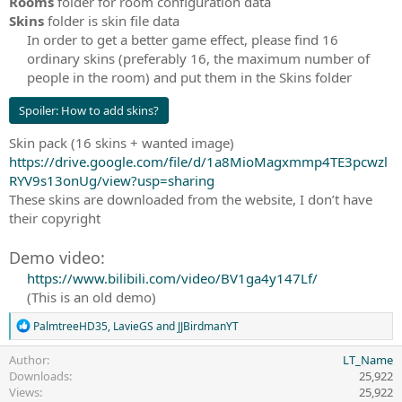
Rooms
folder for room configuration data
Skins
folder is skin file data
In order to get a better game effect, please find 16
ordinary skins (preferably 16, the maximum number of
people in the room) and put them in the Skins folder​
Spoiler:
How to add skins?
Skin pack (16 skins + wanted image)
https://drive.google.com/file/d/1a8MioMagxmmp4TE3pcwzl
RYV9s13onUg/view?usp=sharing
These skins are downloaded from the website, I don’t have
their copyright
Demo video:
https://www.bilibili.com/video/BV1ga4y147Lf/
(This is an old demo)​
R
PalmtreeHD35
,
LavieGS
and
JJBirdmanYT
e
a
Author
LT_Name
c
Downloads
25,922
t
Views
25,922
i