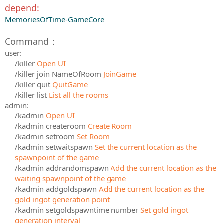
depend:
MemoriesOfTime-GameCore
Command：
user:
/killer
Open UI
/killer join NameOfRoom
JoinGame
/killer quit
QuitGame
/killer list
List all the rooms
admin:
/kadmin
Open UI
/kadmin createroom
Create Room
/kadmin setroom
Set Room
/kadmin setwaitspawn
Set the current location as the
spawnpoint of the game
/kadmin addrandomspawn
Add the current location as the
waiting spawnpoint of the game
/kadmin addgoldspawn
Add the current location as the
gold ingot generation point
/kadmin setgoldspawntime number
Set gold ingot
generation interval