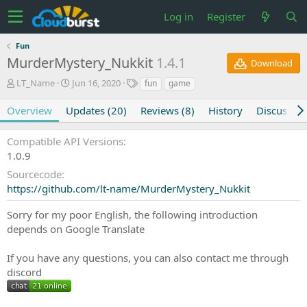
Log in
Register
Fun
MurderMystery_Nukkit
1.4.1
Download
A
C
T
LT_Name
Jun 16, 2020
fun
game
u
r
a
t
e
g
Overview
Updates (20)
Reviews (8)
History
Discussion
h
a
s
o
t
Compatible API Versions
r
i
1.0.9
o
n
Sourcecode
d
https://github.com/lt-name/MurderMystery_Nukkit
a
t
Sorry for my poor English, the following introduction
e
depends on Google Translate
If you have any questions, you can also contact me through
discord