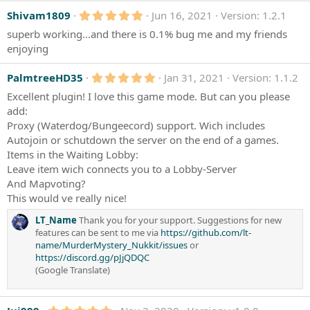
5
Shivam1809
Jun 16, 2021
Version: 1.2.1
.
superb working...and there is 0.1% bug me and my friends
0
0
enjoying
s
t
a
5
PalmtreeHD35
Jan 31, 2021
Version: 1.1.2
r
.
Excellent plugin! I love this game mode. But can you please
(
0
s
0
add:
)
s
Proxy (Waterdog/Bungeecord) support. Wich includes
t
a
Autojoin or schutdown the server on the end of a games.
r
Items in the Waiting Lobby:
(
Leave item wich connects you to a Lobby-Server
s
)
And Mapvoting?
This would ve really nice!
LT_Name
Thank you for your support. Suggestions for new
features can be sent to me via
https://github.com/lt-
name/MurderMystery_Nukkit/issues
or
https://discord.gg/pJjQDQC
(Google Translate)