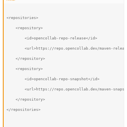
<repositories>
    <repository>
        <id>opencollab-repo-release</id>
        <url>https://repo.opencollab.dev/maven-releas
    </repository>
    <repository>
        <id>opencollab-repo-snapshot</id>
        <url>https://repo.opencollab.dev/maven-snapsh
    </repository>
</repositories>