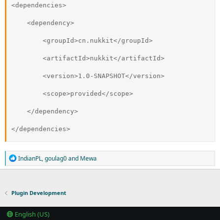
<dependencies>
    <dependency>
        <groupId>cn.nukkit</groupId>
        <artifactId>nukkit</artifactId>
        <version>1.0-SNAPSHOT</version>
        <scope>provided</scope>
    </dependency>
</dependencies>
R
IndianPL
,
goulag0
and
Mewa
e
a
c
t
Plugin Development
i
o
n
English (US)