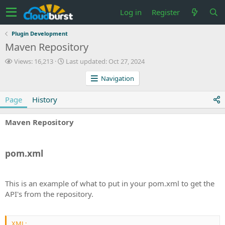
Log in
Register
Plugin Development
Maven Repository
V
L
Views: 16,213
Last updated:
Oct 27, 2024
i
a
Navigation
e
s
w
t
s
u
Page
History
p
d
Maven Repository
a
t
e
d
pom.xml
This is an example of what to put in your pom.xml to get the
API's from the repository.
XML: