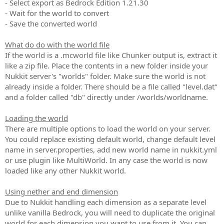
- Select export as Bedrock Edition 1.21.30
- Wait for the world to convert
- Save the converted world
What do do with the world file
If the world is a .mcworld file like Chunker output is, extract it
like a zip file. Place the contents in a new folder inside your
Nukkit server's "worlds" folder. Make sure the world is not
already inside a folder. There should be a file called "level.dat"
and a folder called "db" directly under /worlds/worldname.
Loading the world
There are multiple options to load the world on your server.
You could replace existing default world, change default level
name in server.properties, add new world name in nukkit.yml
or use plugin like MultiWorld. In any case the world is now
loaded like any other Nukkit world.
Using nether and end dimension
Due to Nukkit handling each dimension as a separate level
unlike vanilla Bedrock, you will need to duplicate the original
world for each dimension you want to use from it. You can