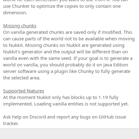
use Chunker to optimize the copies to only contain one
dimension.
Missing chunks
On vanilla generated chunks are saved only if modified. This
can cause parts of the world not to be available when moving
to Nukkit. Missing chunks on Nukkit are generated using
Nukkit's generator and the output will be different than on
vanilla even with the same seed. If your goal is to generate a
world on vanilla, you should probably do it on Java Edition
server software using a plugin like Chunky to fully generate
the selected area.
Supported features
At the moment Nukkit only has blocks up to 1.19 fully
implemented. Loading vanilla entities is not supported yet.
Ask help on Discord and report any bugs on GitHub issue
tracker.