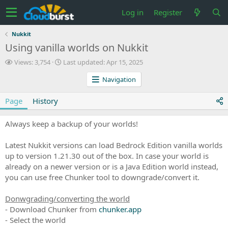
Log in
Register
Nukkit
Using vanilla worlds on Nukkit
V
L
Views: 3,754
Last updated:
Apr 15, 2025
i
a
Navigation
e
s
w
t
s
u
Page
History
p
d
Always keep a backup of your worlds!
a
t
e
Latest Nukkit versions can load Bedrock Edition vanilla worlds
d
up to version 1.21.30 out of the box. In case your world is
already on a newer version or is a Java Edition world instead,
you can use free Chunker tool to downgrade/convert it.
Donwgrading/converting the world
- Download Chunker from
chunker.app
- Select the world