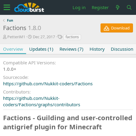
Log in
Register
Fun
Factions
1.8.0
Download
A
C
T
PetteriM1
Dec 27, 2017
factions
u
r
a
t
e
g
Overview
Updates (1)
Reviews (7)
History
Discussion
h
a
s
o
t
Compatible API Versions
r
i
1.0.0+
o
n
Sourcecode
d
https://github.com/Nukkit-coders/Factions
a
t
Contributors
e
https://github.com/Nukkit-
coders/Factions/graphs/contributors
Factions - Guilding and user-controlled
antigrief plugin for Minecraft