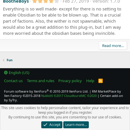
4
BootheBoys
Feb 27, 2019
Version: 1.7.0
.
Everything is so well made- except for there is no setting to
0
0
enable Obsidian to be able to be blown up. That is a crucial
s
part of factions. Also, the wither is not spawnable, which
t
a
would also be a great addition to this plug-in, but I am way
r
more worried about the obsidian bases being invincible.
(
s
)
Read more…
Fun
English (US)
Contact us
Terms and rules
Privacy policy
Help
R
S
S
®
Forum software by XenForo
© 2010-2019 XenForo Ltd.
|
RM MarketPlace by
Xen Factory
©2015-2018
NukkitX
©2017
CloudburstMC
©2020
|
Certain add-on
by SyTry.
This site uses cookies to help personalise content, tailor your experience and to
keep you logged in if you register.
By continuing to use this site, you are consenting to our use of cookies.
Accept
Learn more…