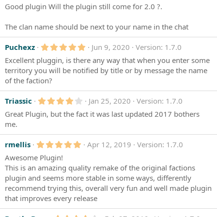
.
s
Good plugin Will the plugin still come for 2.0 ?.
0
)
0
s
The clan name should be next to your name in the chat
t
a
r
5
Puchexz
Jun 9, 2020
Version: 1.7.0
(
.
s
Excellent pluggin, is there any way that when you enter some
0
)
0
territory you will be notified by title or by message the name
s
of the faction?
t
a
r
4
Triassic
Jan 25, 2020
Version: 1.7.0
(
.
s
Great Plugin, but the fact it was last updated 2017 bothers
0
)
0
me.
s
t
5
a
rmellis
Apr 12, 2019
Version: 1.7.0
.
r
Awesome Plugin!
0
(
0
s
This is an amazing quality remake of the original factions
s
)
plugin and seems more stable in some ways, differently
t
a
recommend trying this, overall very fun and well made plugin
r
that improves every release
(
s
)