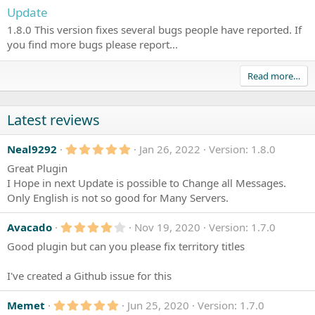
Update
1.8.0 This version fixes several bugs people have reported. If
you find more bugs please report...
Read more…
Latest reviews
5
Neal9292
Jan 26, 2022
Version: 1.8.0
.
Great Plugin
0
0
I Hope in next Update is possible to Change all Messages.
s
Only English is not so good for Many Servers.
t
a
r
4
Avacado
Nov 19, 2020
Version: 1.7.0
(
.
s
Good plugin but can you please fix territory titles
0
)
0
s
I've created a Github issue for this
t
a
r
5
Memet
Jun 25, 2020
Version: 1.7.0
(