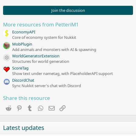
5
7
s
Join the discussion
t
a
r
More resources from PetteriM1
(
s
EconomyAPI
)
Core of economy system for Nukkit
MobPlugin
Add animals and monsters with AI & spawning
WorldGeneratorExtension
Resource icon
Structures for world generation
ScoreTag
Show text under nametag, with PlaceholderAPI support
DiscordChat
Sync Nukkit server's chat with Discord
Share this resource
Reddit
Pinterest
Tumblr
WhatsApp
Email
Link
Latest updates