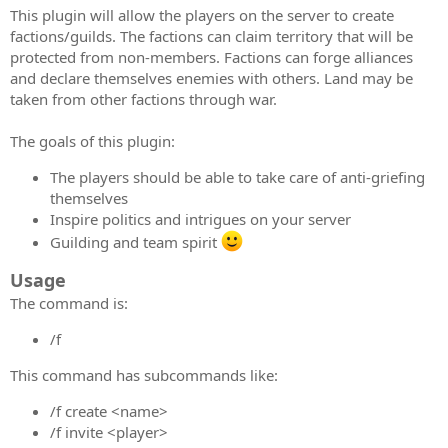
This plugin will allow the players on the server to create
factions/guilds. The factions can claim territory that will be
protected from non-members. Factions can forge alliances
and declare themselves enemies with others. Land may be
taken from other factions through war.
The goals of this plugin:
The players should be able to take care of anti-griefing
themselves
Inspire politics and intrigues on your server
Guilding and team spirit
Usage
The command is:
/f
This command has subcommands like:
/f create <name>
/f invite <player>