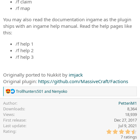
/f claim
/f map
You may also read the documentation ingame as the plugin
ships with an ingame help manual. Read the help pages like
this:
/f help 1
/f help 2
/f help 3
Originally ported to Nukkit by
imjack
Original plugin:
https://github.com/MassiveCraft/Factions
R
Trollhunters501
and
Nenyoko
e
a
Author
PetteriM1
c
Downloads
8,364
t
Views
18,939
i
First release
Dec 27, 2017
o
Last update
Jul 9, 2021
n
4
s
Rating
.
:
7 ratings