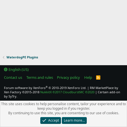
WaterdogPE Plugins
English (US)
Contact us
Terms and rules
Privacy policy
Help
R
S
S
®
Forum software by XenForo
© 2010-2019 XenForo Ltd.
|
RM MarketPlace by
Xen Factory
©2015-2018
NukkitX
©2017
CloudburstMC
©2020
|
Certain add-on
by SyTry.
This site uses cookies to help personalise content, tailor your experience and to
keep you logged in if you register.
By continuing to use this site, you are consenting to our use of cookies.
Accept
Learn more…