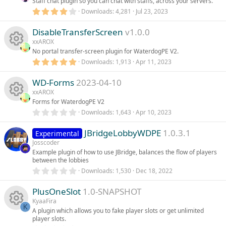
Staff chat plugin so you can chat with staffs, across your servers.
a
r
4
Downloads
4,281
Jul 23, 2023
(
.
s
0
)
DisableTransferScreen
v1.0.0
0
s
xxAROX
t
No portal transfer-screen plugin for WaterdogPE V2.
a
r
5
Downloads
1,913
Apr 11, 2023
R
(
.
s
0
)
WD-Forms
2023-04-10
0
e
s
xxAROX
t
Forms for WaterdogPE V2
s
a
r
0
Downloads
1,643
Apr 10, 2023
R
(
.
o
s
0
)
JBridgeLobbyWDPE
1.0.3.1
0
Experimental
e
s
Josscoder
u
t
Example plugin of how to use JBridge, balances the flow of players
s
a
between the lobbies
r
r
(
0
Downloads
1,530
Dec 18, 2022
o
s
.
)
c
0
PlusOneSlot
1.0-SNAPSHOT
0
u
s
KyaaFira
e
t
K
A plugin which allows you to fake player slots or get unlimited
a
r
player slots.
r