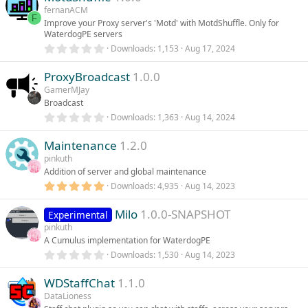
s
fernanACM
u
t
F
Improve your Proxy server's 'Motd' with MotdShuffle. Only for
a
WaterdogPE servers
r
r
(
0
Downloads
1,153
Aug 17, 2024
s
.
)
c
0
ProxyBroadcast
1.0.0
0
s
GamerMJay
e
t
Broadcast
a
r
0
Downloads
1,363
Aug 14, 2024
i
(
.
s
0
)
Maintenance
1.2.0
0
c
s
pinkuth
t
Addition of server and global maintenance
a
o
r
5
Downloads
4,935
Aug 14, 2023
(
.
s
n
0
)
Milo
1.0.0-SNAPSHOT
0
Experimental
s
pinkuth
t
A Cumulus implementation for WaterdogPE
a
r
0
Downloads
1,530
Aug 14, 2023
(
.
s
0
)
WDStaffChat
1.1.0
0
s
DataLioness
t