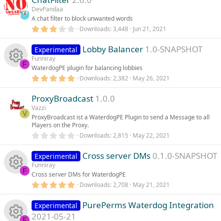
c
e
s
DevPandaa
c
u
t
A chat filter to block unwanted words
e
s
a
r
3
Downloads
3,448
Jun 21, 2021
o
r
(
.
i
o
s
0
)
Lobby Balancer
1.0-SNAPSHOT
0
Experimental
n
c
s
Funniray
c
u
t
F
WaterdogPE plugin for balancing lobbies
e
a
r
5
Downloads
2,382
May 26, 2021
o
r
R
(
.
i
s
0
)
ProxyBroadcast
1.0.0
0
n
c
e
s
Vazzi
c
t
V
ProxyBroadcast ist a WaterdogPE Plugin to send a Message to all
e
s
a
Players on the Proxy.
r
o
(
0
Downloads
2,815
May 22, 2021
i
o
s
.
)
n
0
Cross server DMs
0.1.0-SNAPSHOT
0
Experimental
c
u
s
Funniray
t
F
Cross server DMs for WaterdogPE
a
o
r
r
5
Downloads
2,708
May 21, 2021
R
(
.
s
n
c
0
)
PurePerms Waterdog Integration
0
Experimental
e
s
2021-05-21
t
F