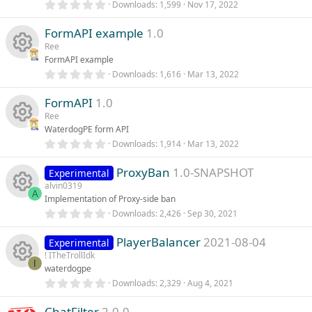
R
i
(
0
Downloads
1,599
Nov 17, 2022
s
c
.
)
e
0
c
FormAPI example
1.0
0
e
s
Ree
s
t
o
FormAPI example
a
i
r
0
Downloads
1,616
Mar 13, 2022
R
o
n
(
.
s
0
c
)
FormAPI
1.0
0
e
u
s
Ree
t
o
WaterdogPE form API
s
a
r
r
0
Downloads
1,914
Mar 13, 2022
R
n
(
.
o
s
c
0
)
ProxyBan
1.0-SNAPSHOT
0
Experimental
e
s
alvin0319
u
e
t
A
Implementation of Proxy-side ban
s
a
r
0
Downloads
2,426
Sep 30, 2021
r
R
i
(
.
o
s
0
)
PlayerBalancer
2021-08-04
0
Experimental
c
e
c
s
! ITheTrollIdk
u
t
I
waterdogpe
e
s
a
o
r
0
Downloads
2,329
Aug 4, 2021
r
R
(
.
i
o
s
n
0
)
ChatFilter
2.0.0
0