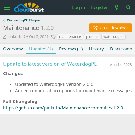
Log in
Register
WaterdogPE Plugins
Maintenance
1.2.0
Go to download
A
C
T
pinkuth
Oct 5, 2021
maintenance
plugins
waterdogpe
u
r
a
t
e
g
Overview
Updates (1)
Reviews (1)
History
Discussion
h
a
s
o
t
Update to latest version of WaterdogPE
r
i
Aug 14, 2023
o
Changes
n
d
Updated to WaterdogPE version 2.0.0
a
Added configuration options for maintenance messages
t
e
Full Changelog
:
https://github.com/pinkuth/Maintenance/commits/v1.2.0