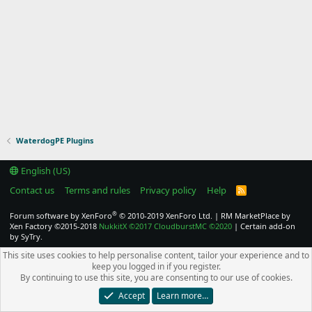
WaterdogPE Plugins
English (US)
Contact us
Terms and rules
Privacy policy
Help
R
S
S
®
Forum software by XenForo
© 2010-2019 XenForo Ltd.
|
RM MarketPlace by
Xen Factory
©2015-2018
NukkitX
©2017
CloudburstMC
©2020
|
Certain add-on
by SyTry.
This site uses cookies to help personalise content, tailor your experience and to
keep you logged in if you register.
By continuing to use this site, you are consenting to our use of cookies.
Accept
Learn more…