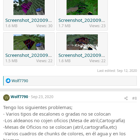
Screenshot_20200912_215639_com.mojang.minecraftpe.jpg
Screenshot_20200912_215943_com.mojang.minecraftpe.jpg
1.6 MB
Views: 30
1.7 MB
Views: 23
Screenshot_20200912_215728_com.mojang.minecraftpe.jpg
Screenshot_20200912_220247_com.mojang.minecraftpe.jpg
1.5 MB
Views: 22
1.6 MB
Views: 22
Last edited:
Sep 12, 2020
R
Wolf7790
e
a
c
Wolf7790
Sep 23, 2020
W
#8
t
i
Tengo los siguientes problemas;
o
- Varios tipos de escalones o gradas no se colocan
n
-Los aldeanos no cojen oficios (Mesa de atril,Cartografía)
s
:
-Mesas de Oficios no se colocan (atril,cartografía,etc)
-Varios cuadros de chunks de colores, en él agua y en los
biomas.