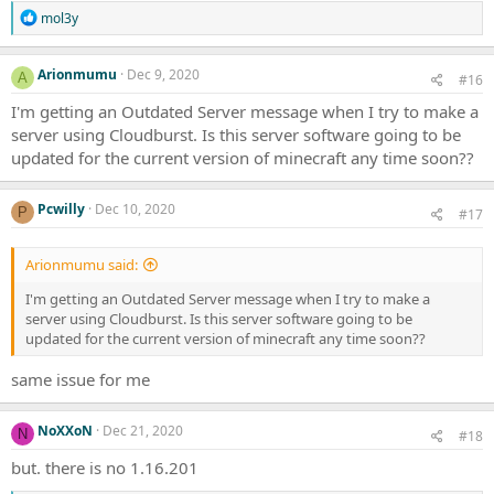
R
mol3y
e
a
c
Arionmumu
Dec 9, 2020
A
#16
t
i
I'm getting an Outdated Server message when I try to make a
o
server using Cloudburst. Is this server software going to be
n
updated for the current version of minecraft any time soon??
s
:
Pcwilly
Dec 10, 2020
P
#17
Arionmumu said:
I'm getting an Outdated Server message when I try to make a
server using Cloudburst. Is this server software going to be
updated for the current version of minecraft any time soon??
same issue for me
NoXXoN
Dec 21, 2020
N
#18
but. there is no 1.16.201