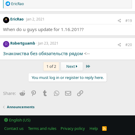
R
EricRao
e
a
c
EricRao
Jan 2, 2021
#19
t
i
When do u guys update for 1.16.201??
o
n
s
Robertguamb
Jan 23, 2021
R
#20
:
Знакомства без обязательств рядом
<--
Last
1 of 2
Next
You must log in or register to reply here.
Reddit
Pinterest
Tumblr
WhatsApp
Email
Link
Share:
Announcements
English (US)
Contact us
Terms and rules
Privacy policy
Help
R
S