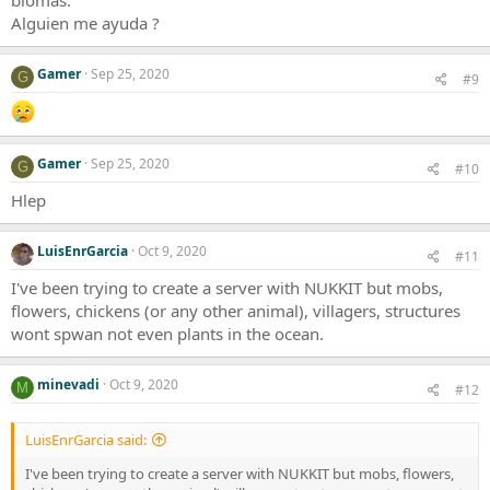
Alguien me ayuda ?
Gamer
Sep 25, 2020
G
#9
Gamer
Sep 25, 2020
G
#10
Hlep
LuisEnrGarcia
Oct 9, 2020
#11
I've been trying to create a server with NUKKIT but mobs,
flowers, chickens (or any other animal), villagers, structures
wont spwan not even plants in the ocean.
minevadi
Oct 9, 2020
M
#12
LuisEnrGarcia said:
I've been trying to create a server with NUKKIT but mobs, flowers,