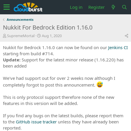
Log in
Register
Announcements
Nukkit For Bedrock Edition 1.16.0
T
S
SupremeMortal
Aug 1, 2020
h
t
r
a
Nukkit for Bedrock 1.16.0 can now be found on our
Jenkins CI
e
r
starting from build #714.
a
t
Update:
Support for the latest minor release (1.16.220) has
d
d
been added
s
a
t
t
a
e
We've had support out for over 2 weeks now although I
r
completely forgot to post this announcement.
t
e
This is only protocol support therefore none of the new
r
features in this version will be added.
If you find any bugs on the latest builds, please report them
to the
GitHub issue tracker
unless they have already been
reported.