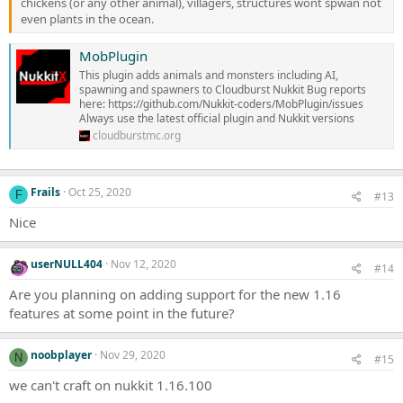
chickens (or any other animal), villagers, structures wont spwan not
even plants in the ocean.
MobPlugin
This plugin adds animals and monsters including AI,
spawning and spawners to Cloudburst Nukkit Bug reports
here: https://github.com/Nukkit-coders/MobPlugin/issues
Always use the latest official plugin and Nukkit versions
cloudburstmc.org
Frails
Oct 25, 2020
F
#13
Nice
userNULL404
Nov 12, 2020
#14
Are you planning on adding support for the new 1.16
features at some point in the future?
noobplayer
Nov 29, 2020
N
#15
we can't craft on nukkit 1.16.100