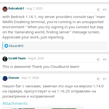
n
s
Robcabob1
Aug 7, 2020
#5
:
with Bedrock 1.16.1, my server providers console says "main
WARN Disabling terminal, you're running in an unsupported
environment." When you try signing in you connect but stay
on the 'Generating world, finding server" message screen.
Appreciate your work, just reporting.
R
AlucardH3
e
a
c
ScraM-Team
Aug 8, 2020
#6
t
i
This is awesome! Thank you Cloudburst team!
o
n
s
Slonver
Sep 11, 2020
#7
:
Нашол баг с чанками, замечал это ищо на версии 1.14.0
на сервере, присутствует и на 1.16.20 отправляю на
росматрение и исправление!
Attachments