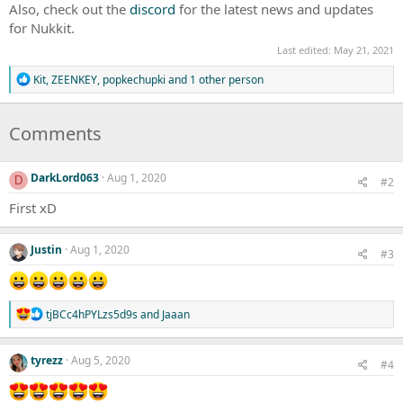
Also, check out the
discord
for the latest news and updates
for Nukkit.
Last edited:
May 21, 2021
R
Kit
,
ZEENKEY
,
popkechupki
and 1 other person
e
a
c
Comments
t
i
o
DarkLord063
Aug 1, 2020
n
D
#2
s
First xD
:
Justin
Aug 1, 2020
#3
R
tjBCc4hPYLzs5d9s
and
Jaaan
e
a
c
tyrezz
Aug 5, 2020
#4
t
i
o